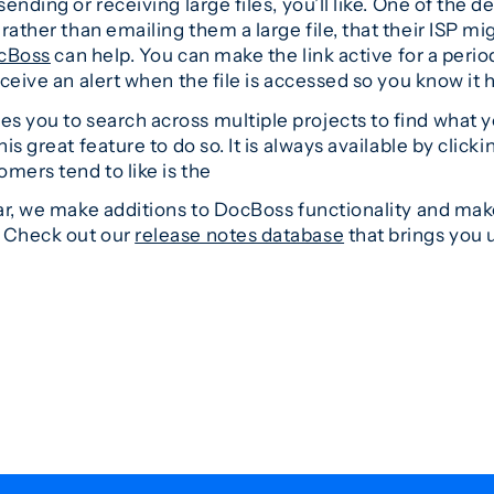
ending or receiving large files, you’ll like. One of the d
rather than emailing them a large file, that their ISP migh
cBoss
can help. You can make the link active for a period
eceive an alert when the file is accessed so you know it
s you to search across multiple projects to find what y
s great feature to do so. It is always available by clicki
mers tend to like is the
ear, we make additions to DocBoss functionality and make
. Check out our
release notes database
that brings you u