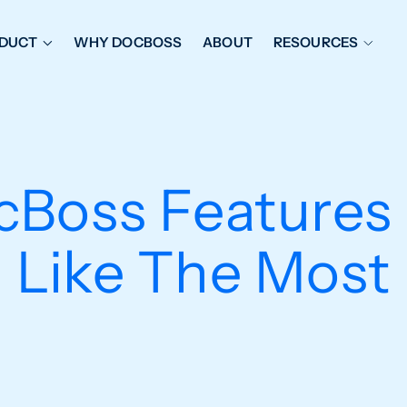
DUCT
WHY DOCBOSS
ABOUT
RESOURCES
ORKFLOW MANAGEMENT
DOCUMENT PLACEHOL
OVER SHEETS & SDI
EXPEDITING & REPORT
INAL DATABOOKS
DOCUMENT TRACKING &
cBoss Feature
UBMITTALS
IT FRIENDLY FEATURES
Like The Most