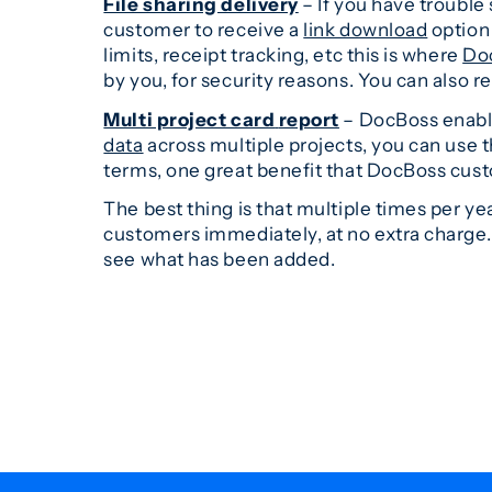
File sharing delivery
– If you have trouble s
customer to receive a
link download
option 
limits, receipt tracking, etc this is where
Do
by you, for security reasons. You can also r
Multi project card
report
– DocBoss enable
data
across multiple projects, you can use thi
terms, one great benefit that DocBoss custo
The best thing is that multiple times per y
customers immediately, at no extra charge
see what has been added.