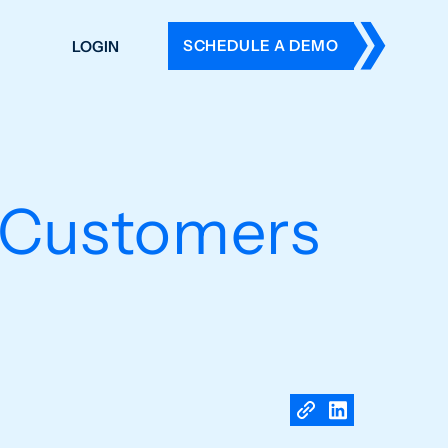
SCHEDULE A DEMO
LOGIN
DERS
ING
 HISTORY
s Customers