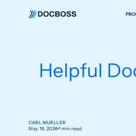
PRO
W
C
F
Helpful Do
S
CARL MUELLER
May 19, 2024
1 min read