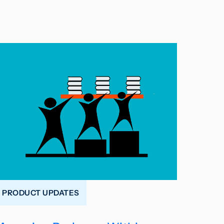
PRODUCT UPDATES