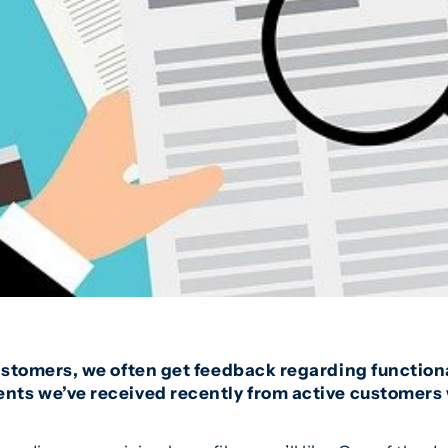
ustomers, we often get feedback regarding functiona
ts we’ve received recently from active customers 