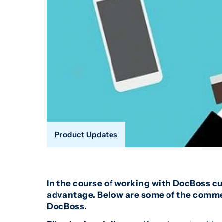
Product Updates
In the course of working with DocBoss c
advantage. Below are some of the commen
DocBoss.