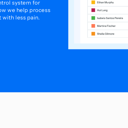
trol system for
how we help process
with less pain.