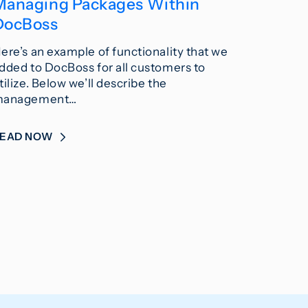
Managing Packages Within
DocBoss
ere’s an example of functionality that we
dded to DocBoss for all customers to
tilize. Below we’ll describe the
anagement…
READ NOW