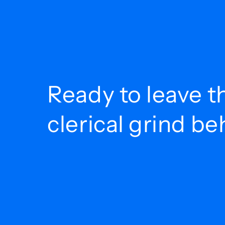
Ready to leave t
clerical grind b