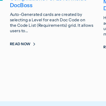
DocBoss
Auto-Generated cards are created by
H
selecting a Level for each Doc Code on
a
the Code List (Requirements) grid. It allows
u
users to…
m
READ NOW