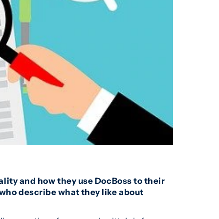
lity and how they use DocBoss to their
who describe what they like about