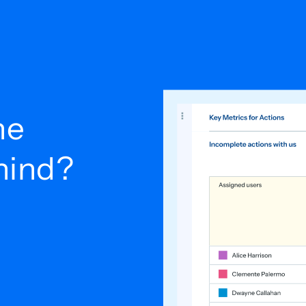
he
ehind?