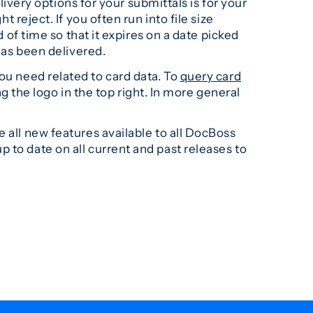
elivery options for your submittals is for your
t reject. If you often run into file size
 of time so that it expires on a date picked
 has been delivered.
ou need related to card data. To
query card
ng the logo in the top right. In more general
 all new features available to all DocBoss
p to date on all current and past releases to