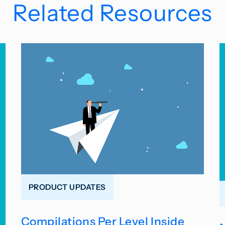
Related Resources
PRODUCT UPDATES
Compilations Per Level Inside