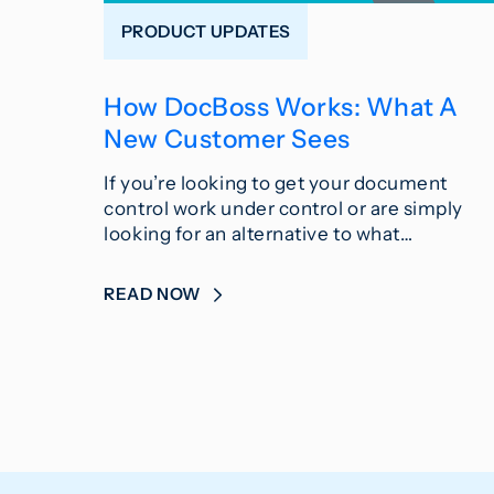
PRODUCT UPDATES
How DocBoss Works: What A
New Customer Sees
If you’re looking to get your document
control work under control or are simply
looking for an alternative to what…
READ NOW