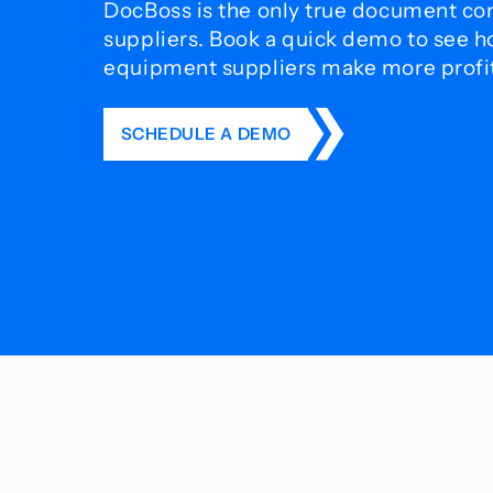
DocBoss is the only true document con
suppliers. Book a quick demo to see 
equipment suppliers make more profit 
SCHEDULE A DEMO