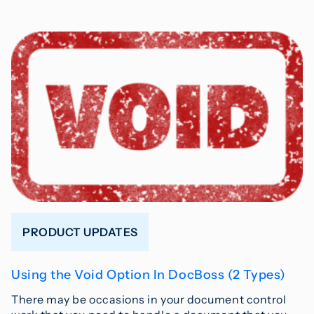
PRODUCT UPDATES
Using the Void Option In DocBoss (2 Types)
There may be occasions in your document control