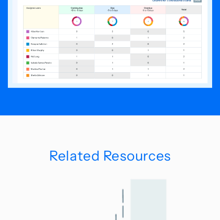
Related Resources