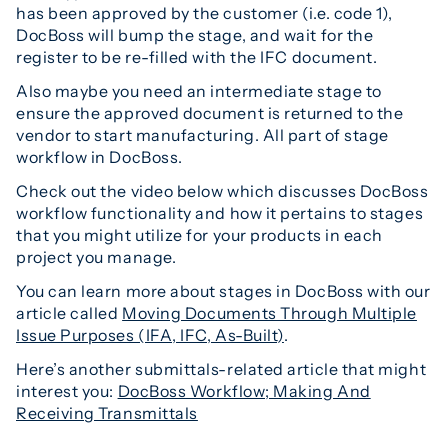
has been approved by the customer (i.e. code 1),
DocBoss will bump the stage, and wait for the
register to be re-filled with the IFC document.
Also maybe you need an intermediate stage to
ensure the approved document is returned to the
vendor to start manufacturing. All part of stage
workflow in DocBoss.
Check out the video below which discusses DocBoss
workflow functionality and how it pertains to stages
that you might utilize for your products in each
project you manage.
You can learn more about stages in DocBoss with our
article called
Moving Documents Through Multiple
Issue Purposes (IFA, IFC, As-Built)
.
Here’s another submittals-related article that might
interest you:
DocBoss Workflow; Making And
Receiving Transmittals