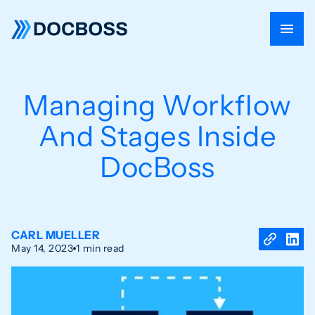
Managing Workflow
And Stages Inside
DocBoss
CARL MUELLER
May 14, 2023
1 min read