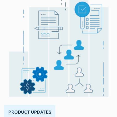
PRODUCT UPDATES