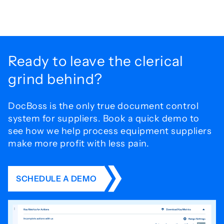
Ready to leave the
clerical
grind behind?
DocBoss is the only true document control
system for
suppliers. Book a quick demo to
see how we help process
equipment suppliers
make more profit with less pain.
SCHEDULE A DEMO