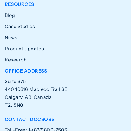
RESOURCES
Blog
Case Studies
News
Product Updates
Research
OFFICE ADDRESS
Suite 375
440 10816 Macleod Trail SE
Calgary, AB, Canada
T2J 5N8
CONTACT DOCBOSS
Toll-Free: 1-(888)800-2506