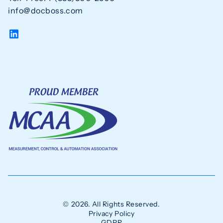
info@docboss.com
© 2026. All Rights Reserved.
Privacy Policy
GDPR