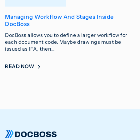
Managing Workflow And Stages Inside
DocBoss
DocBoss allows you to define a larger workflow for
each document code. Maybe drawings must be
issued as IFA, then…
READ NOW