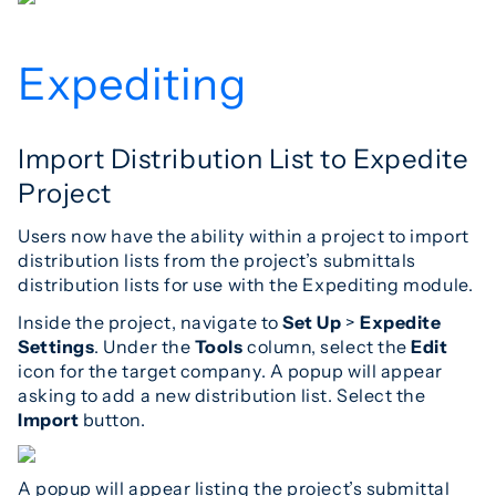
Expediting
Import Distribution List to Expedite
Project
Users now have the ability within a project to import
distribution lists from the project’s submittals
distribution lists for use with the Expediting module.
Inside the project, navigate to
Set Up
>
Expedite
Settings
. Under the
Tools
column, select the
Edit
icon for the target company. A popup will appear
asking to add a new distribution list. Select the
Import
button.
A popup will appear listing the project’s submittal