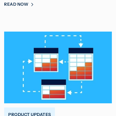
READ NOW
PRODUCT UPDATES