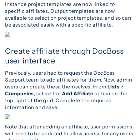
Instance project templates are now linked to
specific affiliates. Output templates are now
available to select on project templates, and so can
be associated easily with a specific affiliate.
Create affiliate through DocBoss
user interface
Previously, users had to request the DocBoss
Support team to add affiliates for them. Now, admin
users can create these themselves. From
Lists
>
Companies
, select the
Add Affiliate
option on the
top right of the grid. Complete the required
information and save.
Note that after adding an affiliate, user permissions
will need to be updated to allow access for any users