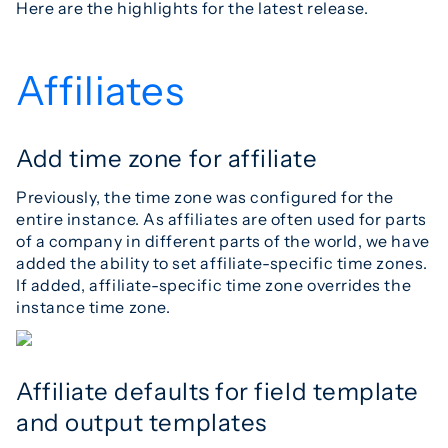
Here are the highlights for the latest release.
Affiliates
Add time zone for affiliate
Previously, the time zone was configured for the
entire instance. As affiliates are often used for parts
of a company in different parts of the world, we have
added the ability to set affiliate-specific time zones.
If added, affiliate-specific time zone overrides the
instance time zone.
Affiliate defaults for field template
and output templates