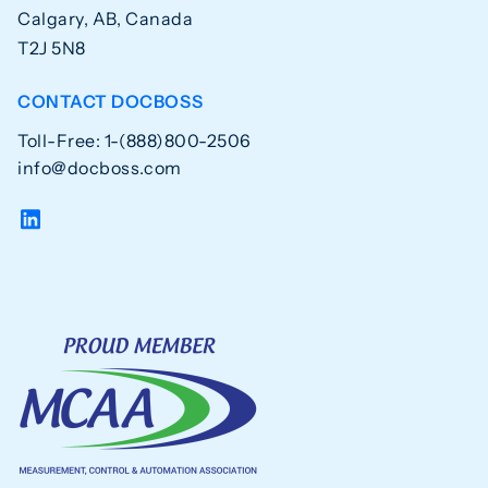
Calgary, AB, Canada
T2J 5N8
CONTACT DOCBOSS
Toll-Free: 1-(888)800-2506
info@docboss.com