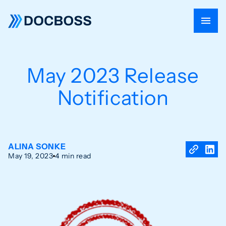
May 2023 Release
Notification
ALINA SONKE
May 19, 2023
4 min read