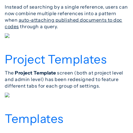
Instead of searching by a single reference, users can
now combine multiple references into a pattern
when
auto-attaching published documents to doc
codes
through a query.
Project Templates
The
Project Template
screen (both at project level
and admin level) has been redesigned to feature
different tabs for each group of settings.
Templates