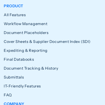
PRODUCT
All Features
Workflow Management
Document Placeholders
Cover Sheets & Supplier Document Index (SDI)
Expediting & Reporting
Final Databooks
Document Tracking & History
Submittals
IT-Friendly Features
FAQ
COMPANY