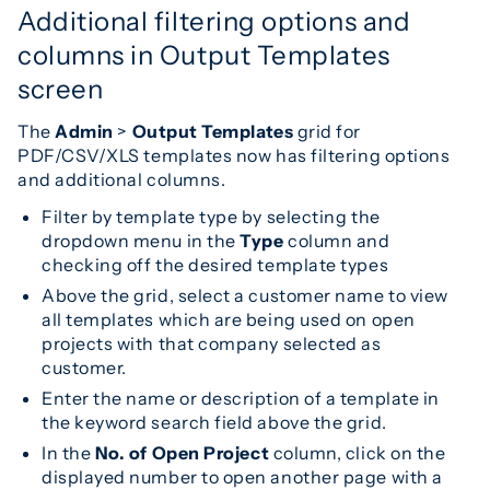
Additional filtering options and
columns in Output Templates
screen
The
Admin
>
Output Templates
grid for
PDF/CSV/XLS templates now has filtering options
and additional columns.
Filter by template type by selecting the
dropdown menu in the
Type
column and
checking off the desired template types
Above the grid, select a customer name to view
all templates which are being used on open
projects with that company selected as
customer.
Enter the name or description of a template in
the keyword search field above the grid.
In the
No. of Open Project
column, click on the
displayed number to open another page with a