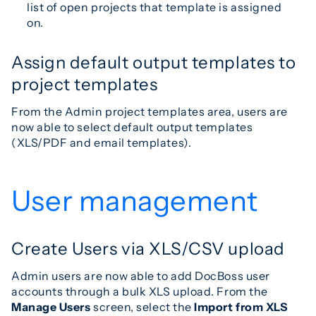
list of open projects that template is assigned
on.
Assign default output templates to
project templates
From the Admin project templates area, users are
now able to select default output templates
(XLS/PDF and email templates).
User management
Create Users via XLS/CSV upload
Admin users are now able to add DocBoss user
accounts through a bulk XLS upload. From the
Manage Users
screen, select the
Import from XLS