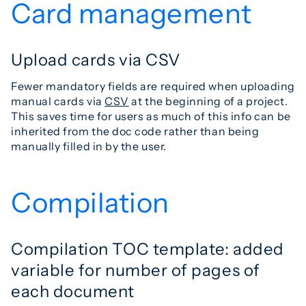
Card management
Upload cards via CSV
Fewer mandatory fields are required when uploading
manual cards via
CSV
at the beginning of a project.
This saves time for users as much of this info can be
inherited from the doc code rather than being
manually filled in by the user.
Compilation
Compilation TOC template: added
variable for number of pages of
each document