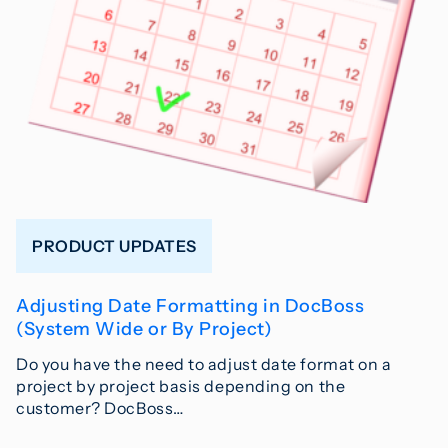
PRODUCT UPDATES
Adjusting Date Formatting in DocBoss
(System Wide or By Project)
Do you have the need to adjust date format on a
project by project basis depending on the
customer? DocBoss…