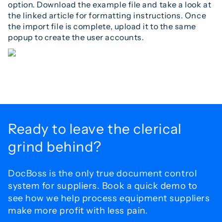
option. Download the example file and take a look at
the linked article for formatting instructions. Once
the import file is complete, upload it to the same
popup to create the user accounts.
Ready to leave the
clerical
grind behind?
DocBoss is the only true document control
system for
suppliers. Book a quick demo to
see how we help process
equipment suppliers
make more profit with less pain.