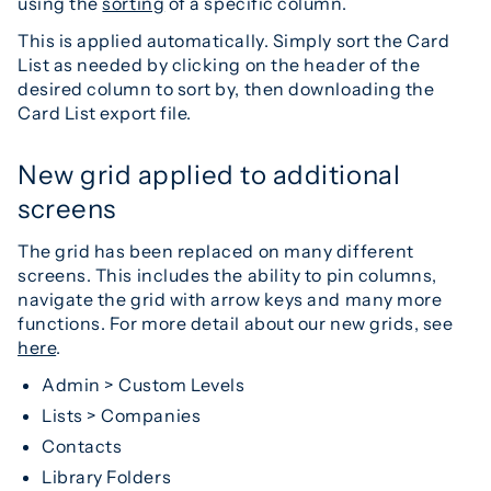
using the
sorting
of a specific column.
This is applied automatically. Simply sort the Card
List as needed by clicking on the header of the
desired column to sort by, then downloading the
Card List export file.
New grid applied to additional
screens
The grid has been replaced on many different
screens. This includes the ability to pin columns,
navigate the grid with arrow keys and many more
functions. For more detail about our new grids, see
here
.
Admin > Custom Levels
Lists > Companies
Contacts
Library Folders