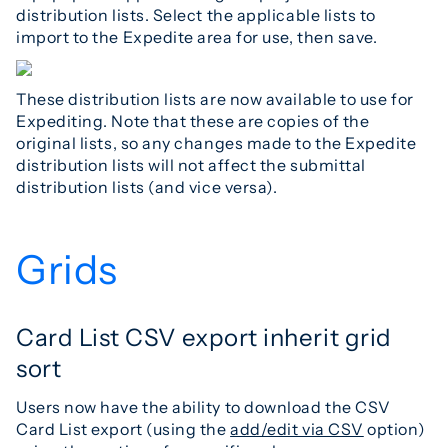
distribution lists. Select the applicable lists to
import to the Expedite area for use, then save.
These distribution lists are now available to use for
Expediting. Note that these are copies of the
original lists, so any changes made to the Expedite
distribution lists will not affect the submittal
distribution lists (and vice versa).
Grids
Card List CSV export inherit grid
sort
Users now have the ability to download the CSV
Card List export (using the
add/edit via CSV
option)