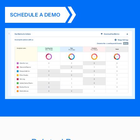
SCHEDULE A DEMO