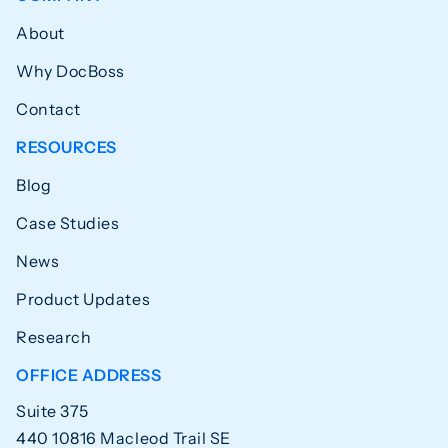
About
Why DocBoss
Contact
RESOURCES
Blog
Case Studies
News
Product Updates
Research
OFFICE ADDRESS
Suite 375
440 10816 Macleod Trail SE