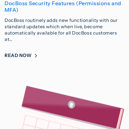
DocBoss Security Features (Permissions and
MFA)
DocBoss routinely adds new functionality with our
standard updates which when live, become
automatically available for all DocBoss customers
at…
READ NOW