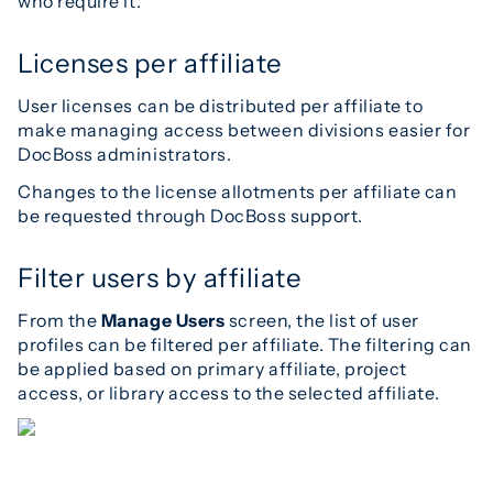
who require it.
Licenses per affiliate
User licenses can be distributed per affiliate to
make managing access between divisions easier for
DocBoss administrators.
Changes to the license allotments per affiliate can
be requested through DocBoss support.
Filter users by affiliate
From the
Manage Users
screen, the list of user
profiles can be filtered per affiliate. The filtering can
be applied based on primary affiliate, project
access, or library access to the selected affiliate.