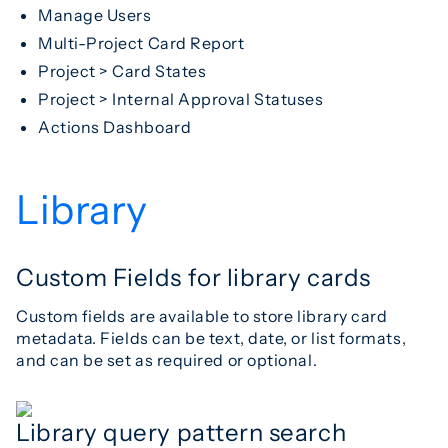
Manage Users
Multi-Project Card Report
Project > Card States
Project > Internal Approval Statuses
Actions Dashboard
Library
Custom Fields for library cards
Custom fields are available to store library card
metadata. Fields can be text, date, or list formats,
and can be set as required or optional.
Library query pattern search