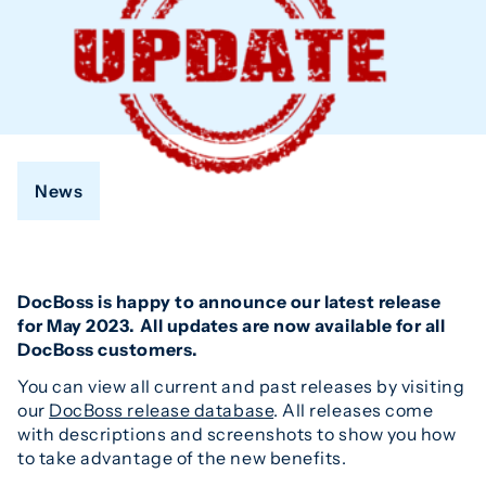
News
DocBoss is happy to announce our latest release
for May 2023. All updates are now available for all
DocBoss customers.
You can view all current and past releases by visiting
our
DocBoss release database
. All releases come
with descriptions and screenshots to show you how
to take advantage of the new benefits.