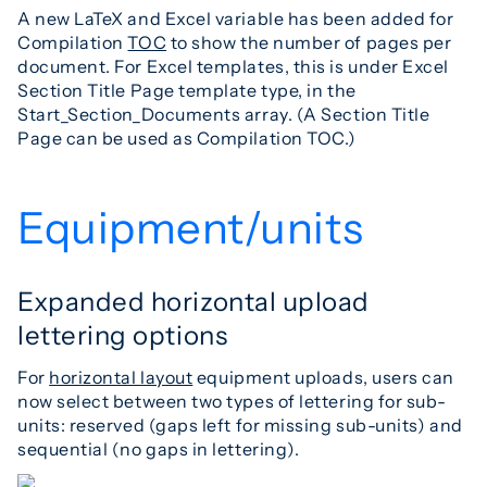
A new LaTeX and Excel variable has been added for
Compilation
TOC
to show the number of pages per
document. For Excel templates, this is under Excel
Section Title Page template type, in the
Start_Section_Documents array. (A Section Title
Page can be used as Compilation TOC.)
Equipment/units
Expanded horizontal upload
lettering options
For
horizontal layout
equipment uploads, users can
now select between two types of lettering for sub-
units: reserved (gaps left for missing sub-units) and
sequential (no gaps in lettering).