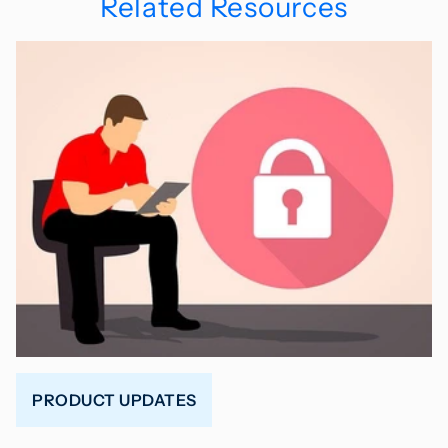
Related Resources
PRODUCT UPDATES