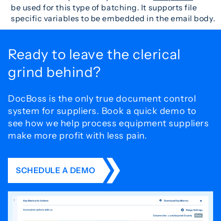
be used for this type of batching. It supports file
specific variables to be embedded in the email body.
Ready to leave the
clerical
grind behind?
DocBoss is the only true document control
system for
suppliers. Book a quick demo to
see how we help process
equipment suppliers
make more profit with less pain.
SCHEDULE A DEMO