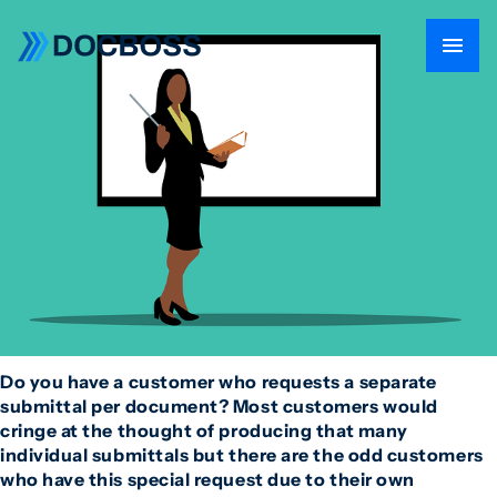
Do you have a customer who requests a separate
submittal per document? Most customers would
cringe at the thought of producing that many
individual submittals but there are the odd customers
who have this special request due to their own