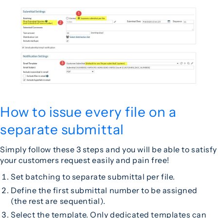
How to issue every file on a
separate submittal
Simply follow these 3 steps and you will be able to satisfy
your customers request easily and pain free!
Set batching to separate submittal per file.
Define the first submittal number to be assigned
(the rest are sequential).
Select the template. Only dedicated
templates
can