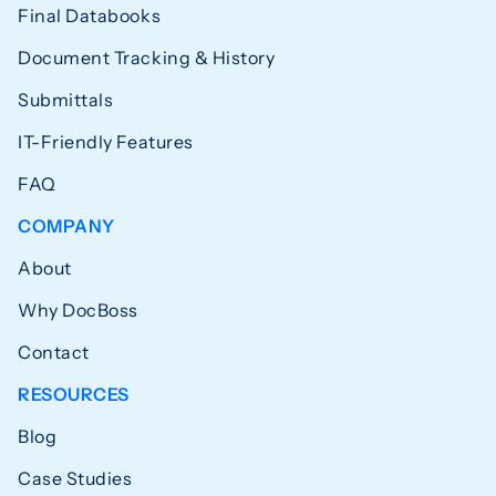
Final Databooks
Document Tracking & History
Submittals
IT-Friendly Features
FAQ
COMPANY
About
Why DocBoss
Contact
RESOURCES
Blog
Case Studies