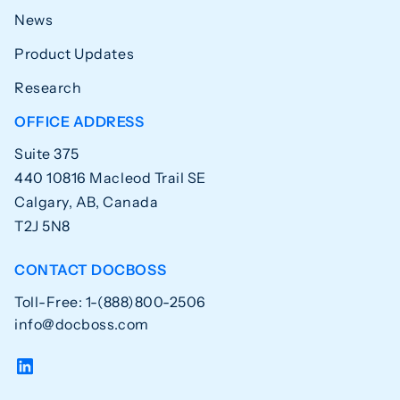
News
Product Updates
Research
OFFICE ADDRESS
Suite 375
440 10816 Macleod Trail SE
Calgary, AB, Canada
T2J 5N8
CONTACT DOCBOSS
Toll-Free: 1-(888)800-2506
info@docboss.com