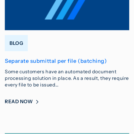
BLOG
Separate submittal per file (batching)
Some customers have an automated document
processing solution in place. As a result, they require
every file to be issued…
READ NOW