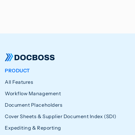
PRODUCT
All Features
Workflow Management
Document Placeholders
Cover Sheets & Supplier Document Index (SDI)
Expediting & Reporting