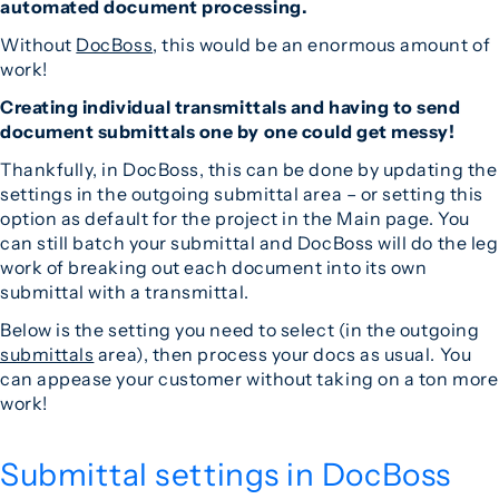
automated document processing.
Without
DocBoss
, this would be an enormous amount of
work!
Creating individual transmittals and having to send
document submittals one by one could get messy!
Thankfully, in DocBoss, this can be done by updating the
settings in the outgoing submittal area – or setting this
option as default for the project in the Main page. You
can still batch your submittal and DocBoss will do the leg
work of breaking out each document into its own
submittal with a transmittal.
Below is the setting you need to select (in the outgoing
submittals
area), then process your docs as usual. You
can appease your customer without taking on a ton more
work!
Submittal settings in DocBoss