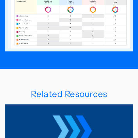
Related Resources