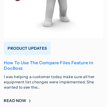
PRODUCT UPDATES
How To Use The Compare Files Feature In
DocBoss
I was helping a customer today make sure all her
equipment list changes were implemented. She
wanted to see the…
READ NOW