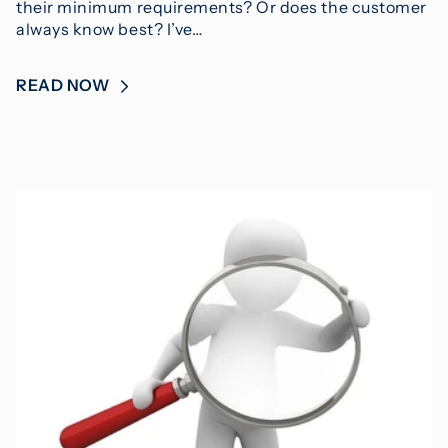
their minimum requirements? Or does the customer
always know best? I’ve…
READ NOW