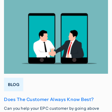
BLOG
Does The Customer Always Know Best?
Can you help your EPC customer by going above