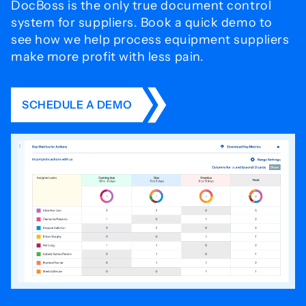
DocBoss is the only true document control
system for
suppliers. Book a quick demo to
see how we help process
equipment suppliers
make more profit with less pain.
SCHEDULE A DEMO