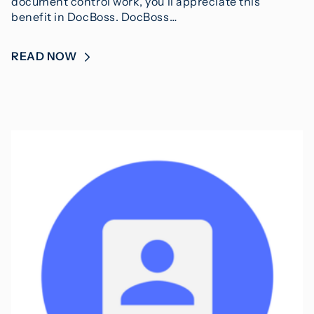
document control work, you’ll appreciate this
benefit in DocBoss. DocBoss…
READ NOW