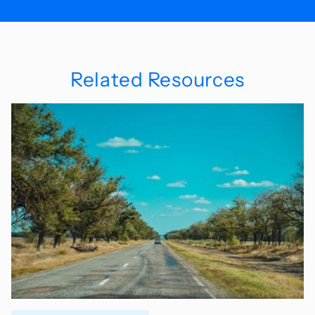
Related Resources