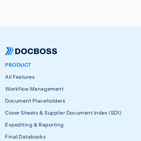
PRODUCT
All Features
Workflow Management
Document Placeholders
Cover Sheets & Supplier Document Index (SDI)
Expediting & Reporting
Final Databooks