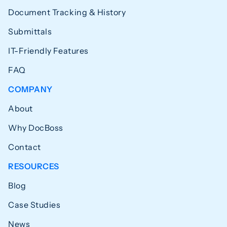
Document Tracking & History
Submittals
IT-Friendly Features
FAQ
COMPANY
About
Why DocBoss
Contact
RESOURCES
Blog
Case Studies
News