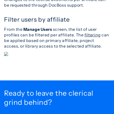
be requested through DocBoss support.
Filter users by affiliate
From the
Manage Users
screen, the list of user
profiles can be filtered per affiliate. The
filtering
can
be applied based on primary affiliate, project
access, or library access to the selected affiliate.
Ready to leave the
clerical
grind behind?