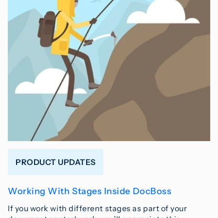
PRODUCT UPDATES
Working With Stages Inside DocBoss
If you work with different stages as part of your