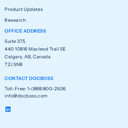
Product Updates
Research
OFFICE ADDRESS
Suite 375
440 10816 Macleod Trail SE
Calgary, AB, Canada
T2J 5N8
CONTACT DOCBOSS
Toll-Free: 1-(888)800-2506
info@docboss.com