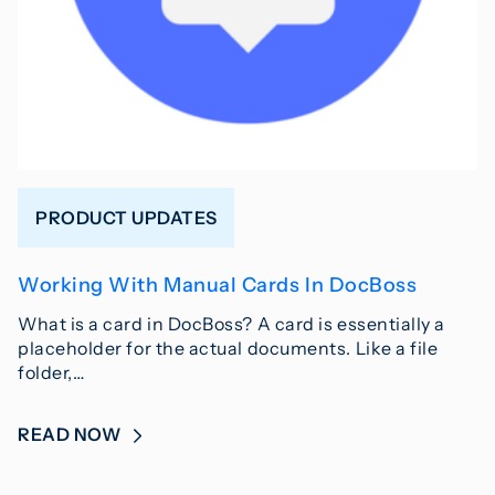
PRODUCT UPDATES
Working With Manual Cards In DocBoss
What is a card in DocBoss? A card is essentially a
placeholder for the actual documents. Like a file
folder,…
READ NOW