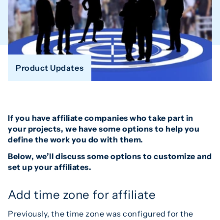
Product Updates
If you have affiliate companies who take part in
your projects, we have some options to help you
define the work you do with them.
Below, we’ll discuss some options to customize and
set up your affiliates.
Add time zone for affiliate
Previously, the time zone was configured for the