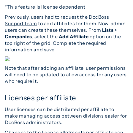
*This feature is license dependent
Previously, users had to request the
DocBoss
Support team
to add affiliates for them. Now, admin
users can create these themselves. From
Lists
>
Companies
, select the
Add Affiliate
option on the
top right of the grid. Complete the required
information and save.
Note that after adding an affiliate, user permissions
will need to be updated to allow access for any users
who require it.
Licenses per affiliate
User licenses can be distributed per affiliate to
make managing access between divisions easier for
DocBoss administrators.
Changes to the license allotments per affiliate can