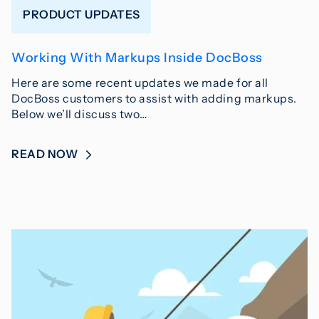
PRODUCT UPDATES
Working With Markups Inside DocBoss
Here are some recent updates we made for all
DocBoss customers to assist with adding markups.
Below we’ll discuss two…
READ NOW