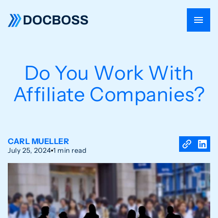
Do You Work With
Affiliate Companies?
CARL MUELLER
July 25, 2024
1 min read