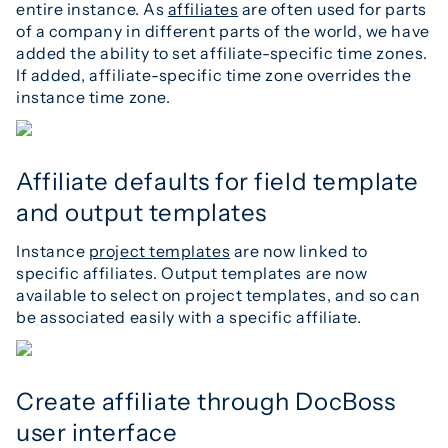
entire instance. As
affiliates
are often used for parts
of a company in different parts of the world, we have
added the ability to set affiliate-specific time zones.
If added, affiliate-specific time zone overrides the
instance time zone.
Affiliate defaults for field template
and output templates
Instance
project templates
are now linked to
specific affiliates. Output templates are now
available to select on project templates, and so can
be associated easily with a specific affiliate.
Create affiliate through DocBoss
user interface