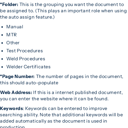
*Folder:
This is the grouping you want the document to
be assigned to. (This plays an important role when using
the auto assign feature.)
Manual
MTR
Other
Test Procedures
Weld Procedures
Welder Certificates
*Page Number:
The number of pages in the document,
this should auto-populate
Web Address:
If this is a internet published document,
you can enter the website where it can be found.
Keywords
: Keywords can be entered to improve
searching ability. Note that additional keywords will be
added automatically as the document is used in
production.