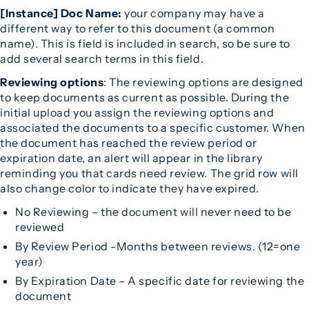
[Instance] Doc Name:
your company may have a
different way to refer to this document (a common
name). This is field is included in search, so be sure to
add several search terms in this field.
Reviewing options
: The reviewing options are designed
to keep documents as current as possible. During the
initial upload you assign the reviewing options and
associated the documents to a specific customer. When
the document has reached the review period or
expiration date, an alert will appear in the library
reminding you that cards need review. The grid row will
also change color to indicate they have expired.
No Reviewing – the document will never need to be
reviewed
By Review Period -Months between reviews. (12=one
year)
By Expiration Date – A specific date for reviewing the
document