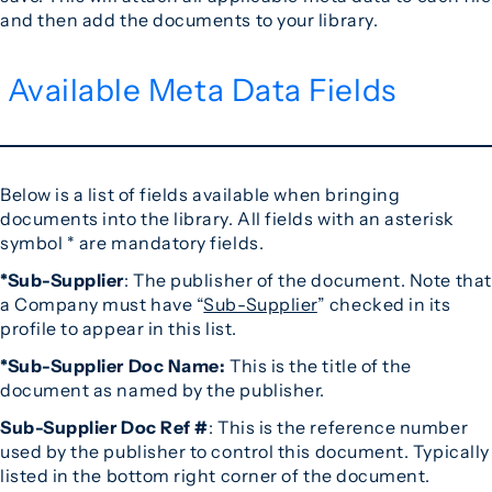
and then add the documents to your library.
Available Meta Data Fields
Below is a list of fields available when bringing
documents into the library. All fields with an asterisk
symbol * are mandatory fields.
*Sub-Supplier
: The publisher of the document. Note that
a Company must have “
Sub-Supplier
” checked in its
profile to appear in this list.
*Sub-Supplier Doc Name:
This is the title of the
document as named by the publisher.
Sub-Supplier Doc Ref #
: This is the reference number
used by the publisher to control this document. Typically
listed in the bottom right corner of the document.