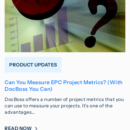
PRODUCT UPDATES
Can You Measure EPC Project Metrics? (With
DocBoss You Can)
DocBoss offers a number of project metrics that you
can use to measure your projects. It’s one of the
advantages…
READ NOW