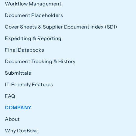
Workflow Management
Document Placeholders
Cover Sheets & Supplier Document Index (SDI)
Expediting & Reporting
Final Databooks
Document Tracking & History
Submittals
IT-Friendly Features
FAQ
COMPANY
About
Why DocBoss