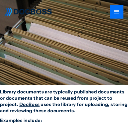
Library documents are typically published documents
or documents that can be reused from project to
project.
DocBoss
uses the library for uploading, storing
and reviewing these documents.
Examples include: