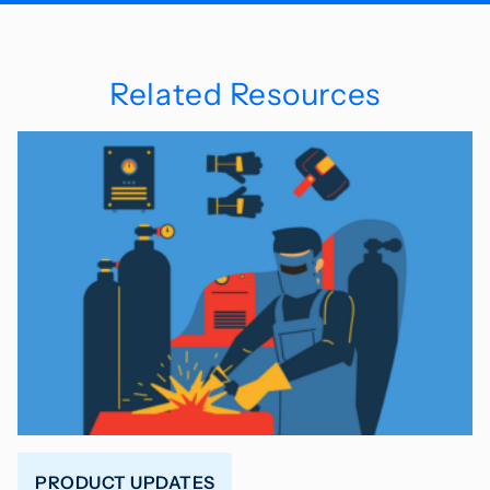
Related Resources
PRODUCT UPDATES