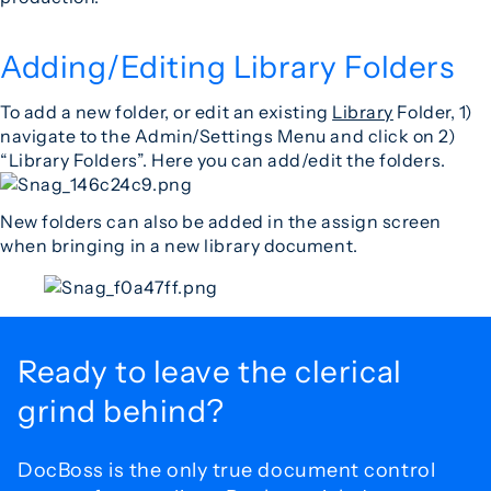
Adding/Editing Library Folders
To add a new folder, or edit an existing
Library
Folder, 1)
navigate to the Admin/Settings Menu and click on 2)
“Library Folders”. Here you can add/edit the folders.
New folders can also be added in the assign screen
when bringing in a new library document.
Ready to leave the
clerical
grind behind?
DocBoss is the only true document control