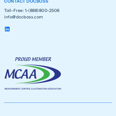
CONTACT DOCBOSS
Toll-Free: 1-(888)800-2506
info@docboss.com