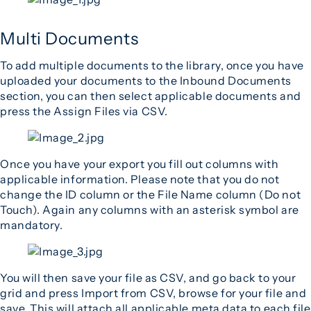
Multi Documents
To add multiple documents to the library, once you have
uploaded your documents to the Inbound Documents
section, you can then select applicable documents and
press the Assign Files via CSV.
Once you have your export you fill out columns with
applicable information. Please note that you do not
change the ID column or the File Name column (Do not
Touch). Again any columns with an asterisk symbol are
mandatory.
You will then save your file as CSV, and go back to your
grid and press Import from CSV, browse for your file and
save. This will attach all applicable meta data to each file