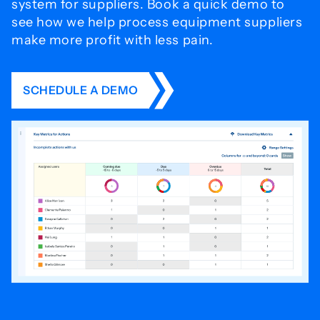
system for
suppliers. Book a quick demo to
see how we help process
equipment suppliers
make more profit with less pain.
SCHEDULE A DEMO