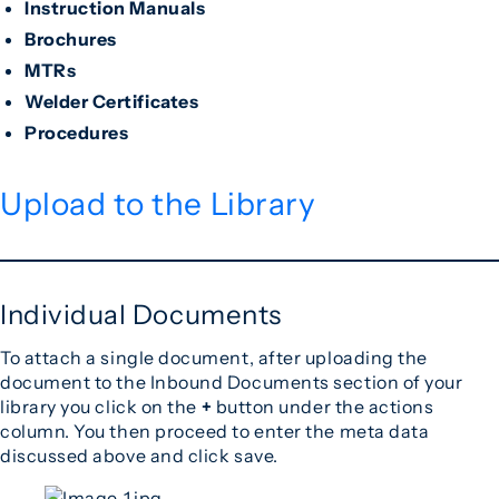
Instruction Manuals
Brochures
MTRs
Welder Certificates
Procedures
Upload to the Library
Individual Documents
To attach a single document, after uploading the
document to the Inbound Documents section of your
library you click on the
+
button under the actions
column. You then proceed to enter the meta data
discussed above and click save.