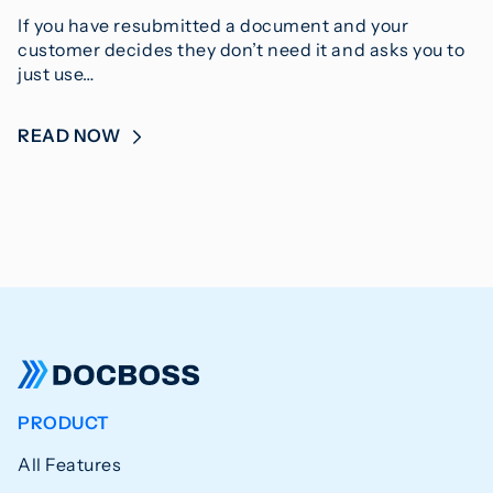
If you have resubmitted a document and your
customer decides they don’t need it and asks you to
just use…
READ NOW
PRODUCT
All Features