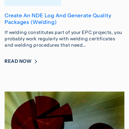
Create An NDE Log And Generate Quality
Packages (Welding)
If welding constitutes part of your EPC projects, you
probably work regularly with welding certificates
and welding procedures that need…
READ NOW