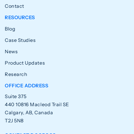
Contact
RESOURCES
Blog
Case Studies
News
Product Updates
Research
OFFICE ADDRESS
Suite 375
440 10816 Macleod Trail SE
Calgary, AB, Canada
T2J 5N8