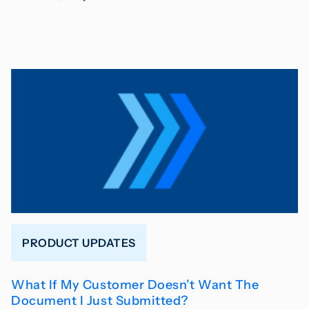
PRODUCT UPDATES
What If My Customer Doesn’t Want The
Document I Just Submitted?