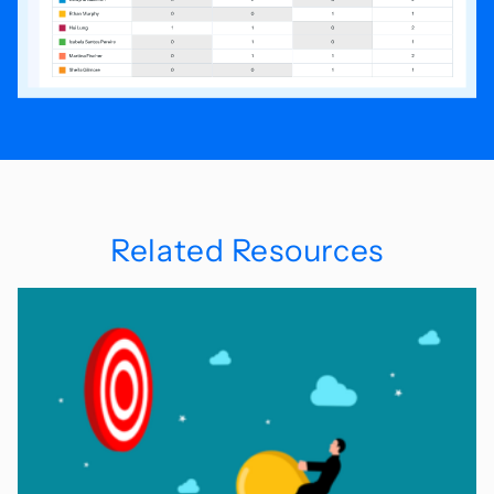
Related Resources