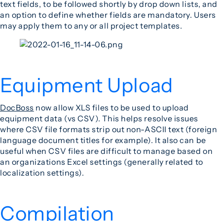
text fields, to be followed shortly by drop down lists, and
an option to define whether fields are mandatory. Users
may apply them to any or all project templates.
Equipment Upload
DocBoss
now allow XLS files to be used to upload
equipment data (vs CSV). This helps resolve issues
where CSV file formats strip out non-ASCII text (foreign
language document titles for example). It also can be
useful when CSV files are difficult to manage based on
an organizations Excel settings (generally related to
localization settings).
Compilation