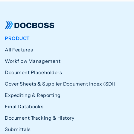
PRODUCT
All Features
Workflow Management
Document Placeholders
Cover Sheets & Supplier Document Index (SDI)
Expediting & Reporting
Final Databooks
Document Tracking & History
Submittals