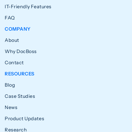
IT-Friendly Features
FAQ
COMPANY
About
Why DocBoss
Contact
RESOURCES
Blog
Case Studies
News
Product Updates
Research