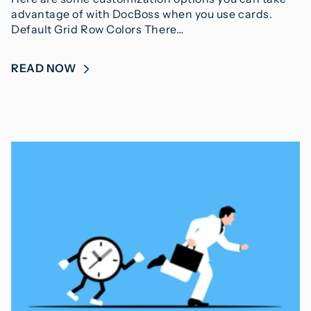
advantage of with DocBoss when you use cards.
Default Grid Row Colors There…
READ NOW