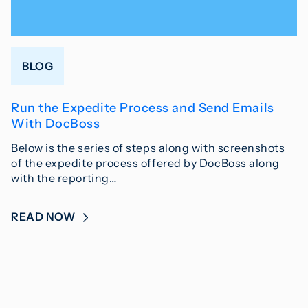
BLOG
Run the Expedite Process and Send Emails
With DocBoss
Below is the series of steps along with screenshots
of the expedite process offered by DocBoss along
with the reporting…
READ NOW