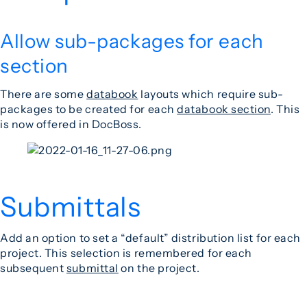
Allow sub-packages for each
section
There are some
databook
layouts which require sub-
packages to be created for each
databook section
. This
is now offered in DocBoss.
Submittals
Add an option to set a “default” distribution list for each
project. This selection is remembered for each
subsequent
submittal
on the project.