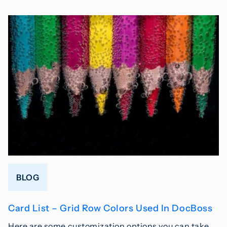
BLOG
Card List – Grid Row Colors Used In DocBoss
Here are some customization options you can take