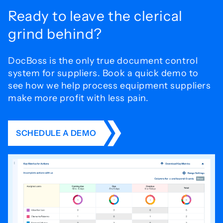
Ready to leave the
clerical
grind behind?
DocBoss is the only true document control
system for
suppliers. Book a quick demo to
see how we help process
equipment suppliers
make more profit with less pain.
SCHEDULE A DEMO