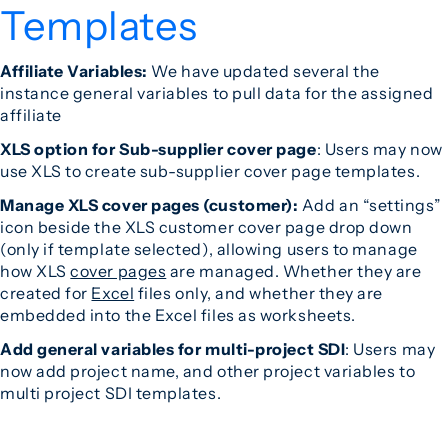
Templates
Affiliate Variables:
We have updated several the
instance general variables to pull data for the assigned
affiliate
XLS option for Sub-supplier cover page
: Users may now
use XLS to create sub-supplier cover page templates.
Manage XLS cover pages (customer):
Add an “settings”
icon beside the XLS customer cover page drop down
(only if template selected), allowing users to manage
how XLS
cover pages
are managed. Whether they are
created for
Excel
files only, and whether they are
embedded into the Excel files as worksheets.
Add general variables for multi-project SDI
: Users may
now add project name, and other project variables to
multi project SDI templates.