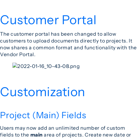
Customer Portal
The customer portal has been changed to allow
customers to upload documents directly to projects. It
now shares a common format and functionality with the
Vendor Portal.
Customization
Project (Main) Fields
Users may now add an unlimited number of custom
fields to the
main
area of projects. Create new date or