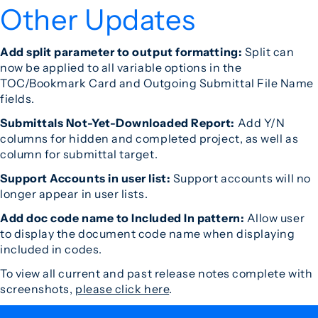
Other Updates
Add split parameter to output formatting:
Split can
now be applied to all variable options in the
TOC/Bookmark Card and Outgoing Submittal File Name
fields.
Submittals Not-Yet-Downloaded Report:
Add Y/N
columns for hidden and completed project, as well as
column for submittal target.
Support Accounts in user list:
Support accounts will no
longer appear in user lists.
Add doc code name to Included In pattern:
Allow user
to display the document code name when displaying
included in codes.
To view all current and past release notes complete with
screenshots,
please click here
.