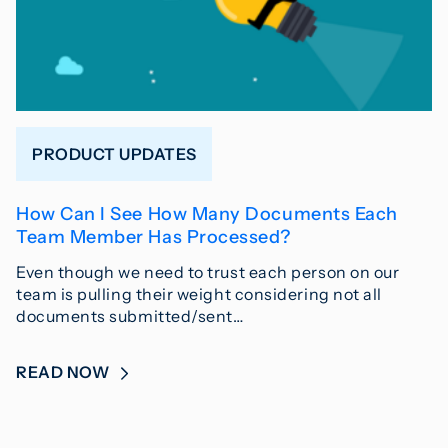
PRODUCT UPDATES
How Can I See How Many Documents Each
Team Member Has Processed?
Even though we need to trust each person on our
team is pulling their weight considering not all
documents submitted/sent…
READ NOW