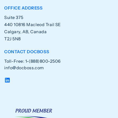
OFFICE ADDRESS
Suite 375
440 10816 Macleod Trail SE
Calgary, AB, Canada
T2J 5N8
CONTACT DOCBOSS
Toll-Free: 1-(888)800-2506
info@docboss.com