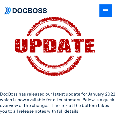
DocBoss has released our latest update for
January 2022
which is now available for all customers. Below is a quick
overview of the changes. The link at the bottom takes
you to all release notes with full details.