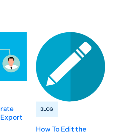
rate
BLOG
 Export
How To Edit the