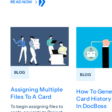
READ NOW
BLOG
BLOG
Assigning Multiple
How To Gene
Files To A Card
Card History
In DocBoss
To begin assigning files to