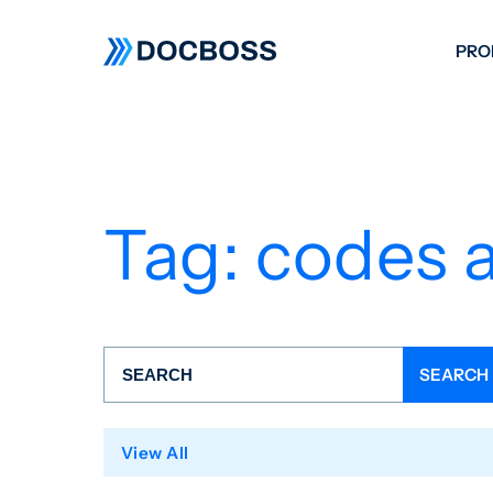
PRO
W
C
F
Tag:
codes 
S
View All