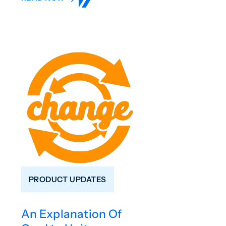
PRODUCT UPDATES
An Explanation Of