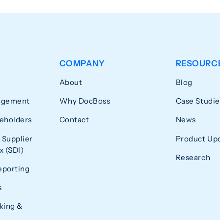
COMPANY
RESOURC
About
Blog
agement
Why DocBoss
Case Studie
eholders
Contact
News
 Supplier
Product Up
 (SDI)
Research
eporting
s
king &