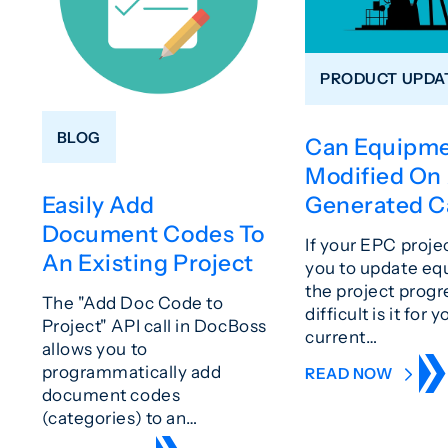
PRODUCT UPDA
BLOG
Can Equipme
Modified On
Generated C
Easily Add
Document Codes To
If your EPC proje
An Existing Project
you to update eq
the project prog
The "Add Doc Code to
difficult is it for y
Project" API call in DocBoss
current…
allows you to
programmatically add
READ NOW
document codes
(categories) to an…