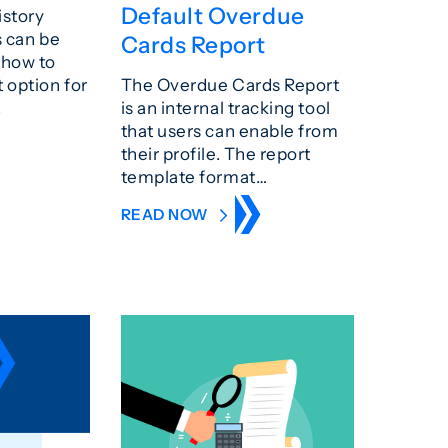
Default Overdue
istory
s can be
Cards Report
 how to
t option for
The Overdue Cards Report
.
is an internal tracking tool
that users can enable from
their profile. The report
template format…
READ NOW