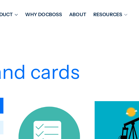
DUCT
WHY DOCBOSS
ABOUT
RESOURCES
ORKFLOW MANAGEMENT
DOCUMENT PLACEHOL
OVER SHEETS & SDI
EXPEDITING & REPORT
INAL DATABOOKS
DOCUMENT TRACKING &
and cards
UBMITTALS
IT FRIENDLY FEATURES