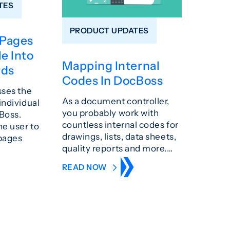
TES
PRODUCT UPDATES
 Pages
le Into
Mapping Internal
rds
Codes In DocBoss
sses the
As a document controller,
individual
you probably work with
Boss.
countless internal codes for
he user to
drawings, lists, data sheets,
 pages
quality reports and more.…
READ NOW