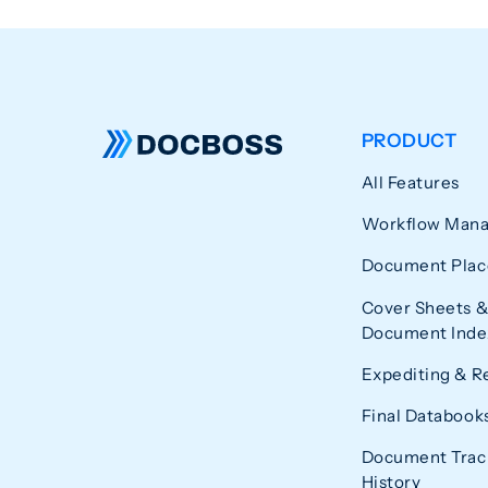
PRODUCT
All Features
Workflow Man
Document Plac
Cover Sheets &
Document Index
Expediting & R
Final Databook
Document Trac
History