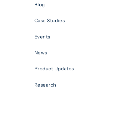
Blog
Case Studies
Events
News
Product Updates
Research