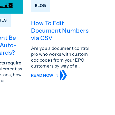
BLOG
TES
How To Edit
Document Numbers
nt Be
via CSV
 Auto-
Are you a document control
ards?
pro who works with custom
doc codes from your EPC
cts require
customers by way of a…
uipment as
resses, how
READ NOW
our