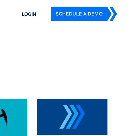
SCHEDULE A DEMO
LOGIN
DERS
ING
 HISTORY