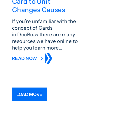
Card to Unit
Changes Causes
If you’re unfamiliar with the
concept of Cards
in DocBoss there are many
resources we have online to
help you learn more…
READ NOW
LOAD MORE