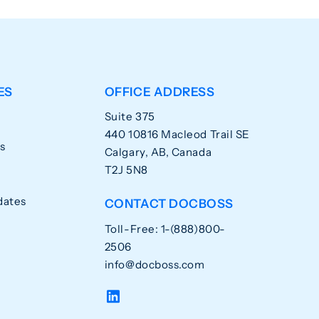
ES
OFFICE ADDRESS
Suite 375
440 10816 Macleod Trail SE
s
Calgary, AB, Canada
T2J 5N8
dates
CONTACT DOCBOSS
Toll-Free: 1-(888)800-
2506
info@docboss.com