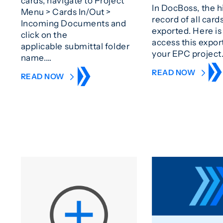
cards, navigate to Project
In DocBoss, the h
Menu > Cards In/Out >
record of all card
Incoming Documents and
exported. Here is
click on the
access this expor
applicable submittal folder
your EPC project
name.…
READ NOW
READ NOW