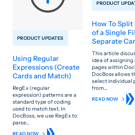
PRODUCT UPDA
How To Split
of a Single Fi
PRODUCT UPDATES
Separate Ca
This article discu
Using Regular
idea of assigning 
Expressions (Create
pages within Doc
DocBoss allows t
Cards and Match)
select individual
from…
RegEx (regular
expression) patterns are a
READ NOW
standard type of coding
used to match text. In
DocBoss, we use RegEx to
parse…
READ NOW